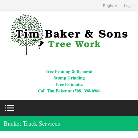
Register
Login
Tree Pruning & Removal
Stump Grinding
Free Estimates
Call Tim Baker at (508) 398-0966
Bucket Truck Services