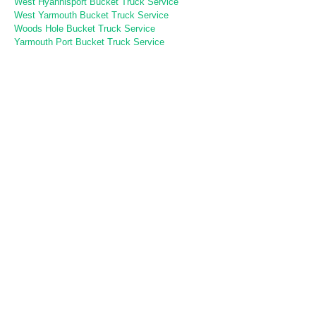
West Hyannisport Bucket Truck Service
West Yarmouth Bucket Truck Service
Woods Hole Bucket Truck Service
Yarmouth Port Bucket Truck Service