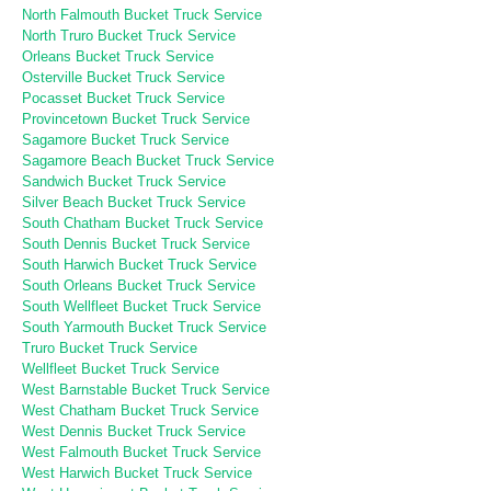
North Falmouth Bucket Truck Service
North Truro Bucket Truck Service
Orleans Bucket Truck Service
Osterville Bucket Truck Service
Pocasset Bucket Truck Service
Provincetown Bucket Truck Service
Sagamore Bucket Truck Service
Sagamore Beach Bucket Truck Service
Sandwich Bucket Truck Service
Silver Beach Bucket Truck Service
South Chatham Bucket Truck Service
South Dennis Bucket Truck Service
South Harwich Bucket Truck Service
South Orleans Bucket Truck Service
South Wellfleet Bucket Truck Service
South Yarmouth Bucket Truck Service
Truro Bucket Truck Service
Wellfleet Bucket Truck Service
West Barnstable Bucket Truck Service
West Chatham Bucket Truck Service
West Dennis Bucket Truck Service
West Falmouth Bucket Truck Service
West Harwich Bucket Truck Service