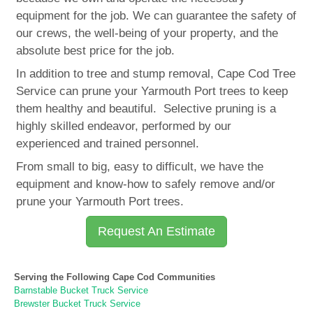
equipment for the job. We can guarantee the safety of
our crews, the well-being of your property, and the
absolute best price for the job.
In addition to tree and stump removal, Cape Cod Tree
Service can prune your Yarmouth Port trees to keep
them healthy and beautiful. Selective pruning is a
highly skilled endeavor, performed by our
experienced and trained personnel.
From small to big, easy to difficult, we have the
equipment and know-how to safely remove and/or
prune your Yarmouth Port trees.
Request An Estimate
Serving the Following Cape Cod Communities
Barnstable Bucket Truck Service
Brewster Bucket Truck Service