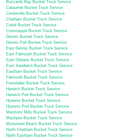
Buzzards Bay Bucket Truck Service
Cataumet Bucket Truck Service
Centerville Bucket Truck Service
Chatham Bucket Truck Service
Cotuit Bucket Truck Service
Cummaquid Bucket Truck Service
Dennis Bucket Truck Service
Dennis Port Bucket Truck Service
East Dennis Bucket Truck Service
East Falmouth Bucket Truck Service
East Orleans Bucket Truck Service
East Sandwich Bucket Truck Service
Eastham Bucket Truck Service
Falmouth Bucket Truck Service
Forestdale Bucket Truck Service
Harwich Bucket Truck Service
Harwich Port Bucket Truck Service
Hyannis Bucket Truck Service
Hyannis Port Bucket Truck Service
Marstons Mills Bucket Truck Service
Mashpee Bucket Truck Service
Monument Beach Bucket Truck Service
North Chatham Bucket Truck Service
North Eastham Bucket Truck Service