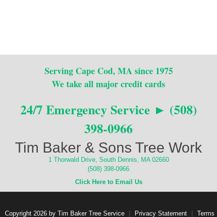
Serving Cape Cod, MA since 1975
We take all major credit cards
24/7 Emergency Service ► (508)
398-0966
Tim Baker & Sons Tree Work
1 Thorwald Drive, South Dennis, MA 02660
(508) 398-0966
Click Here to Email Us
Copyright 2026 by Tim Baker Tree Service
|
Privacy Statement
|
Terms