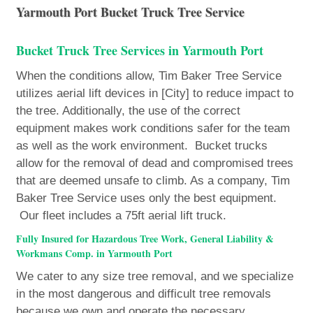
Yarmouth Port Bucket Truck Tree Service
Bucket Truck Tree Services in Yarmouth Port
When the conditions allow, Tim Baker Tree Service
utilizes aerial lift devices in [City] to reduce impact to
the tree. Additionally, the use of the correct
equipment makes work conditions safer for the team
as well as the work environment. Bucket trucks
allow for the removal of dead and compromised trees
that are deemed unsafe to climb. As a company, Tim
Baker Tree Service uses only the best equipment.
Our fleet includes a 75ft aerial lift truck.
Fully Insured for Hazardous Tree Work, General Liability &
Workmans Comp. in Yarmouth Port
We cater to any size tree removal, and we specialize
in the most dangerous and difficult tree removals
because we own and operate the necessary