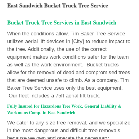
East Sandwich Bucket Truck Tree Service
Bucket Truck Tree Services in East Sandwich
When the conditions allow, Tim Baker Tree Service
utilizes aerial lift devices in [City] to reduce impact to
the tree. Additionally, the use of the correct
equipment makes work conditions safer for the team
as well as the work environment. Bucket trucks
allow for the removal of dead and compromised trees
that are deemed unsafe to climb. As a company, Tim
Baker Tree Service uses only the best equipment.
Our fleet includes a 75ft aerial lift truck.
Fully Insured for Hazardous Tree Work, General Liability &
Workmans Comp. in East Sandwich
We cater to any size tree removal, and we specialize
in the most dangerous and difficult tree removals
because we own and operate the necessary