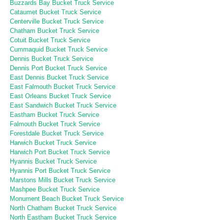
Buzzards Bay Bucket Truck Service
Cataumet Bucket Truck Service
Centerville Bucket Truck Service
Chatham Bucket Truck Service
Cotuit Bucket Truck Service
Cummaquid Bucket Truck Service
Dennis Bucket Truck Service
Dennis Port Bucket Truck Service
East Dennis Bucket Truck Service
East Falmouth Bucket Truck Service
East Orleans Bucket Truck Service
East Sandwich Bucket Truck Service
Eastham Bucket Truck Service
Falmouth Bucket Truck Service
Forestdale Bucket Truck Service
Harwich Bucket Truck Service
Harwich Port Bucket Truck Service
Hyannis Bucket Truck Service
Hyannis Port Bucket Truck Service
Marstons Mills Bucket Truck Service
Mashpee Bucket Truck Service
Monument Beach Bucket Truck Service
North Chatham Bucket Truck Service
North Eastham Bucket Truck Service