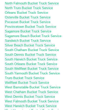
North Falmouth Bucket Truck Service
North Truro Bucket Truck Service
Orleans Bucket Truck Service
Osterville Bucket Truck Service
Pocasset Bucket Truck Service
Provincetown Bucket Truck Service
Sagamore Bucket Truck Service
Sagamore Beach Bucket Truck Service
Sandwich Bucket Truck Service
Silver Beach Bucket Truck Service
South Chatham Bucket Truck Service
South Dennis Bucket Truck Service
South Harwich Bucket Truck Service
South Orleans Bucket Truck Service
South Wellfleet Bucket Truck Service
South Yarmouth Bucket Truck Service
Truro Bucket Truck Service
Wellfleet Bucket Truck Service
West Barnstable Bucket Truck Service
West Chatham Bucket Truck Service
West Dennis Bucket Truck Service
West Falmouth Bucket Truck Service
West Harwich Bucket Truck Service