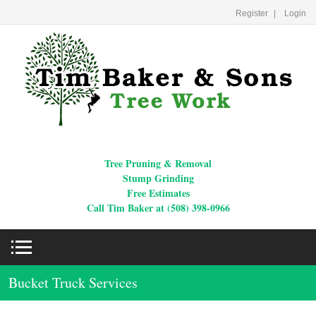
Register
Login
Tree Pruning & Removal
Stump Grinding
Free Estimates
Call Tim Baker at (508) 398-0966
Bucket Truck Services