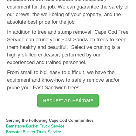
equipment for the job. We can guarantee the safety of
our crews, the well-being of your property, and the
absolute best price for the job.
In addition to tree and stump removal, Cape Cod Tree
Service can prune your East Sandwich trees to keep
them healthy and beautiful. Selective pruning is a
highly skilled endeavor, performed by our
experienced and trained personnel.
From small to big, easy to difficult, we have the
equipment and know-how to safely remove and/or
prune your East Sandwich trees.
Request An Estimate
Serving the Following Cape Cod Communities
Barnstable Bucket Truck Service
Brewster Bucket Truck Service