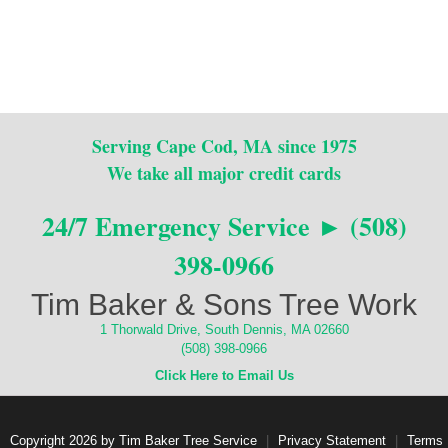
Serving Cape Cod, MA since 1975
We take all major credit cards
24/7 Emergency Service ► (508)
398-0966
Tim Baker & Sons Tree Work
1 Thorwald Drive, South Dennis, MA 02660
(508) 398-0966
Click Here to Email Us
Copyright 2026 by Tim Baker Tree Service
|
Privacy Statement
|
Terms