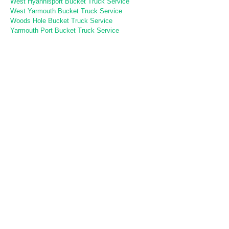
West Hyannisport Bucket Truck Service
West Yarmouth Bucket Truck Service
Woods Hole Bucket Truck Service
Yarmouth Port Bucket Truck Service