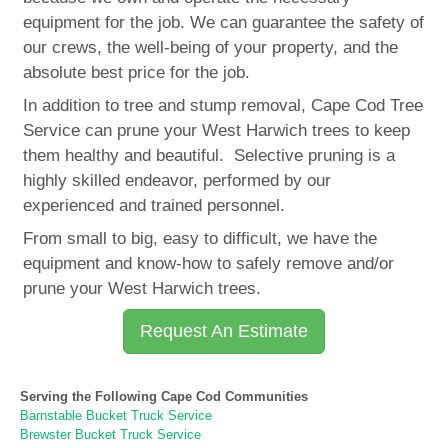
equipment for the job. We can guarantee the safety of
our crews, the well-being of your property, and the
absolute best price for the job.
In addition to tree and stump removal, Cape Cod Tree
Service can prune your West Harwich trees to keep
them healthy and beautiful. Selective pruning is a
highly skilled endeavor, performed by our
experienced and trained personnel.
From small to big, easy to difficult, we have the
equipment and know-how to safely remove and/or
prune your West Harwich trees.
Request An Estimate
Serving the Following Cape Cod Communities
Barnstable Bucket Truck Service
Brewster Bucket Truck Service