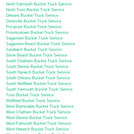
North Falmouth Bucket Truck Service
North Truro Bucket Truck Service
Orleans Bucket Truck Service
Osterville Bucket Truck Service
Pocasset Bucket Truck Service
Provincetown Bucket Truck Service
Sagamore Bucket Truck Service
Sagamore Beach Bucket Truck Service
Sandwich Bucket Truck Service
Silver Beach Bucket Truck Service
South Chatham Bucket Truck Service
South Dennis Bucket Truck Service
South Harwich Bucket Truck Service
South Orleans Bucket Truck Service
South Wellfleet Bucket Truck Service
South Yarmouth Bucket Truck Service
Truro Bucket Truck Service
Wellfleet Bucket Truck Service
West Barnstable Bucket Truck Service
West Chatham Bucket Truck Service
West Dennis Bucket Truck Service
West Falmouth Bucket Truck Service
West Harwich Bucket Truck Service