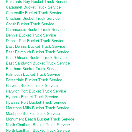
Buzzards Bay Bucket Truck Service
Cataumet Bucket Truck Service
Centerville Bucket Truck Service
Chatham Bucket Truck Service
Cotuit Bucket Truck Service
Cummaquid Bucket Truck Service
Dennis Bucket Truck Service
Dennis Port Bucket Truck Service
East Dennis Bucket Truck Service
East Falmouth Bucket Truck Service
East Orleans Bucket Truck Service
East Sandwich Bucket Truck Service
Eastham Bucket Truck Service
Falmouth Bucket Truck Service
Forestdale Bucket Truck Service
Harwich Bucket Truck Service
Harwich Port Bucket Truck Service
Hyannis Bucket Truck Service
Hyannis Port Bucket Truck Service
Marstons Mills Bucket Truck Service
Mashpee Bucket Truck Service
Monument Beach Bucket Truck Service
North Chatham Bucket Truck Service
North Eastham Bucket Truck Service