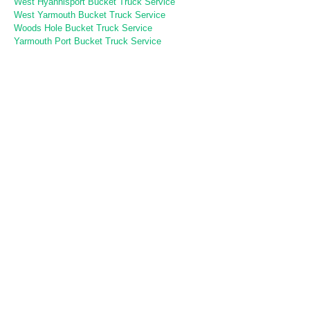
West Hyannisport Bucket Truck Service
West Yarmouth Bucket Truck Service
Woods Hole Bucket Truck Service
Yarmouth Port Bucket Truck Service