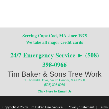
Serving Cape Cod, MA since 1975
We take all major credit cards
24/7 Emergency Service ► (508)
398-0966
Tim Baker & Sons Tree Work
1 Thorwald Drive, South Dennis, MA 02660
(508) 398-0966
Click Here to Email Us
Copyright 2026 by Tim Baker Tree Service
|
Privacy Statement
|
Terms