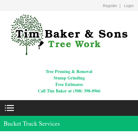
Register
Login
Tree Pruning & Removal
Stump Grinding
Free Estimates
Call Tim Baker at (508) 398-0966
Bucket Truck Services