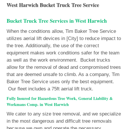
West Harwich Bucket Truck Tree Service
Bucket Truck Tree Services in West Harwich
When the conditions allow, Tim Baker Tree Service
utilizes aerial lift devices in [City] to reduce impact to
the tree. Additionally, the use of the correct
equipment makes work conditions safer for the team
as well as the work environment. Bucket trucks
allow for the removal of dead and compromised trees
that are deemed unsafe to climb. As a company, Tim
Baker Tree Service uses only the best equipment.
Our fleet includes a 75ft aerial lift truck.
Fully Insured for Hazardous Tree Work, General Liability &
Workmans Comp. in West Harwich
We cater to any size tree removal, and we specialize
in the most dangerous and difficult tree removals
because we own and operate the necessary