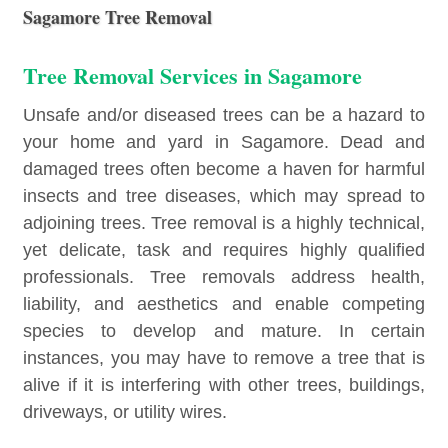
Sagamore Tree Removal
Tree Removal Services in Sagamore
Unsafe and/or diseased trees can be a hazard to
your home and yard in Sagamore. Dead and
damaged trees often become a haven for harmful
insects and tree diseases, which may spread to
adjoining trees. Tree removal is a highly technical,
yet delicate, task and requires highly qualified
professionals. Tree removals address health,
liability, and aesthetics and enable competing
species to develop and mature. In certain
instances, you may have to remove a tree that is
alive if it is interfering with other trees, buildings,
driveways, or utility wires.