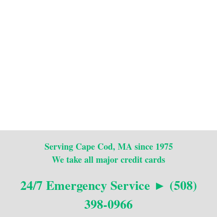
Serving Cape Cod, MA since 1975
We take all major credit cards
24/7 Emergency Service ► (508)
398-0966