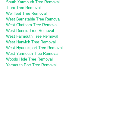
South Yarmouth Tree Removal
Truro Tree Removal
Wellfleet Tree Removal
West Barnstable Tree Removal
West Chatham Tree Removal
West Dennis Tree Removal
West Falmouth Tree Removal
West Harwich Tree Removal
West Hyannisport Tree Removal
West Yarmouth Tree Removal
Woods Hole Tree Removal
Yarmouth Port Tree Removal