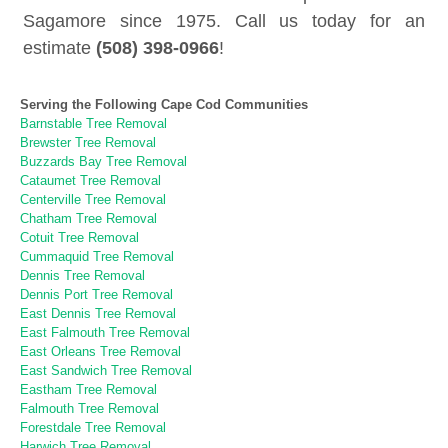
Sagamore since 1975. Call us today for an
estimate
(508) 398-0966
!
Serving the Following Cape Cod Communities
Barnstable Tree Removal
Brewster Tree Removal
Buzzards Bay Tree Removal
Cataumet Tree Removal
Centerville Tree Removal
Chatham Tree Removal
Cotuit Tree Removal
Cummaquid Tree Removal
Dennis Tree Removal
Dennis Port Tree Removal
East Dennis Tree Removal
East Falmouth Tree Removal
East Orleans Tree Removal
East Sandwich Tree Removal
Eastham Tree Removal
Falmouth Tree Removal
Forestdale Tree Removal
Harwich Tree Removal