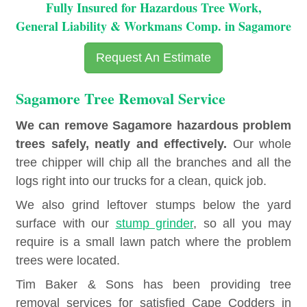
Fully Insured for Hazardous Tree Work,
General Liability & Workmans Comp. in Sagamore
Request An Estimate
Sagamore Tree Removal Service
We can remove Sagamore hazardous problem
trees safely, neatly and effectively.
Our whole
tree chipper will chip all the branches and all the
logs right into our trucks for a clean, quick job.
We also grind leftover stumps below the yard
surface with our
stump grinder
, so all you may
require is a small lawn patch where the problem
trees were located.
Tim Baker & Sons has been providing tree
removal services for satisfied Cape Codders in