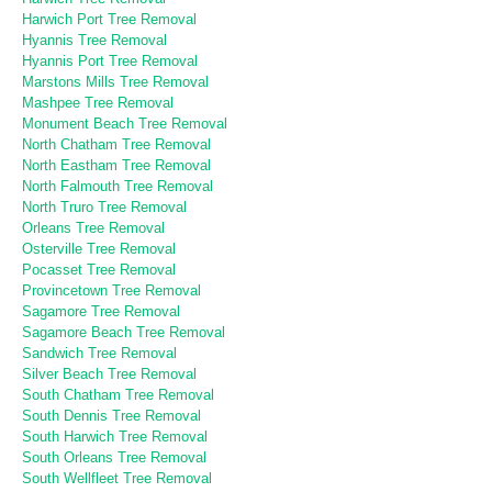
Harwich Port Tree Removal
Hyannis Tree Removal
Hyannis Port Tree Removal
Marstons Mills Tree Removal
Mashpee Tree Removal
Monument Beach Tree Removal
North Chatham Tree Removal
North Eastham Tree Removal
North Falmouth Tree Removal
North Truro Tree Removal
Orleans Tree Removal
Osterville Tree Removal
Pocasset Tree Removal
Provincetown Tree Removal
Sagamore Tree Removal
Sagamore Beach Tree Removal
Sandwich Tree Removal
Silver Beach Tree Removal
South Chatham Tree Removal
South Dennis Tree Removal
South Harwich Tree Removal
South Orleans Tree Removal
South Wellfleet Tree Removal