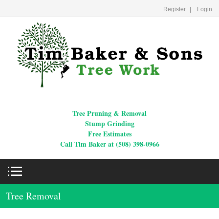
Register
Login
Tree Pruning & Removal
Stump Grinding
Free Estimates
Call Tim Baker at (508) 398-0966
Tree Removal